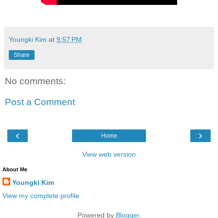
Youngki Kim
at
9:57 PM
Share
No comments:
Post a Comment
‹
›
Home
View web version
About Me
Youngki Kim
View my complete profile
Powered by
Blogger
.