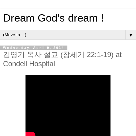
Dream God's dream !
▼
Wednesday, April 9, 2014
김영기 목사 설교 (창세기 22:1-19) at
Condell Hospital