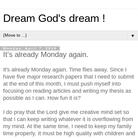
Dream God's dream !
▼
Monday, April 7, 2014
It's already Monday again.
It's already Monday again. Time flies away. Since I
have five major research papers that I need to submit
at the end of this month, I must push myself into
focusing on reading articles and writing my thesis as
possible as I can. How fun it is?
I do pray that the Lord give me creative mind set so
that I can keep writing whatever it is overflowing from
my mind. At the same time, I need to keep my family
time properly. It must be high quality with children and