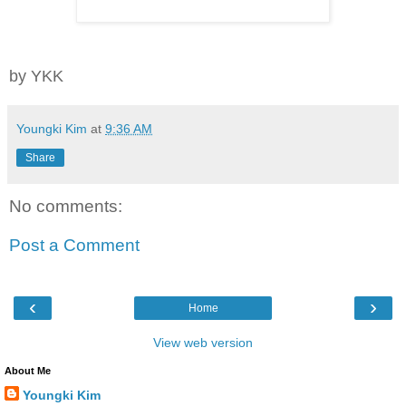
by YKK
Youngki Kim
at
9:36 AM
Share
No comments:
Post a Comment
‹
›
Home
View web version
About Me
Youngki Kim