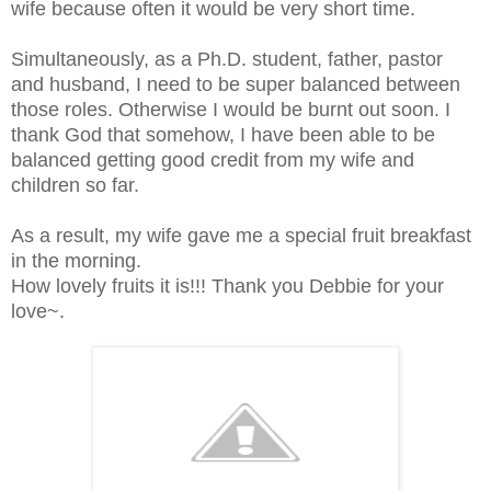
wife because often it would be very short time.
Simultaneously, as a Ph.D. student, father, pastor
and husband, I need to be super balanced between
those roles. Otherwise I would be burnt out soon. I
thank God that somehow, I have been able to be
balanced getting good credit from my wife and
children so far.
As a result, my wife gave me a special fruit breakfast
in the morning.
How lovely fruits it is!!! Thank you Debbie for your
love~.