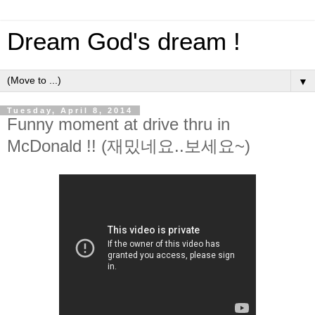
Dream God's dream !
▼
Tuesday, April 8, 2014
Funny moment at drive thru in
McDonald !! (재밌네요..보세요~)