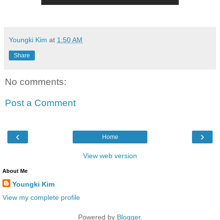
Youngki Kim
at
1:50 AM
Share
No comments:
Post a Comment
‹
›
Home
View web version
About Me
Youngki Kim
View my complete profile
Powered by
Blogger
.