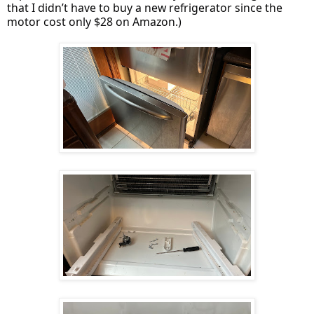
that I didn’t have to buy a new refrigerator since the
motor cost only $28 on Amazon.)