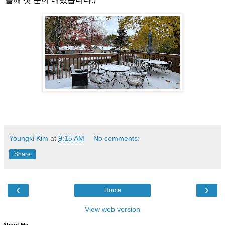
Youngki Kim
at
9:15 AM
No comments:
Share
‹
›
Home
View web version