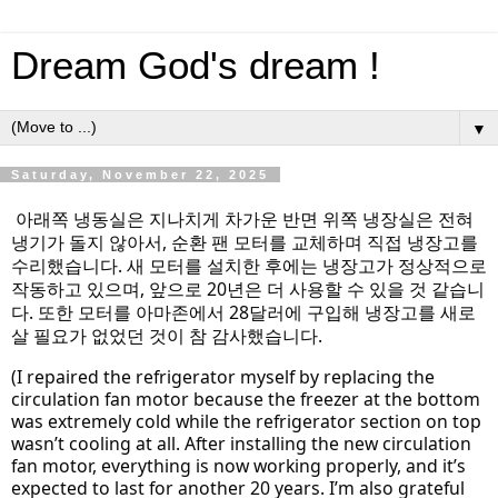
Dream God's dream !
▼
Saturday, November 22, 2025
아래쪽 냉동실은 지나치게 차가운 반면 위쪽 냉장실은 전혀
냉기가 돌지 않아서, 순환 팬 모터를 교체하며 직접 냉장고를
수리했습니다. 새 모터를 설치한 후에는 냉장고가 정상적으로
작동하고 있으며, 앞으로 20년은 더 사용할 수 있을 것 같습니
다. 또한 모터를 아마존에서 28달러에 구입해 냉장고를 새로
살 필요가 없었던 것이 참 감사했습니다.
(I repaired the refrigerator myself by replacing the
circulation fan motor because the freezer at the bottom
was extremely cold while the refrigerator section on top
wasn’t cooling at all. After installing the new circulation
fan motor, everything is now working properly, and it’s
expected
to last for another 20 years. I’m also grateful