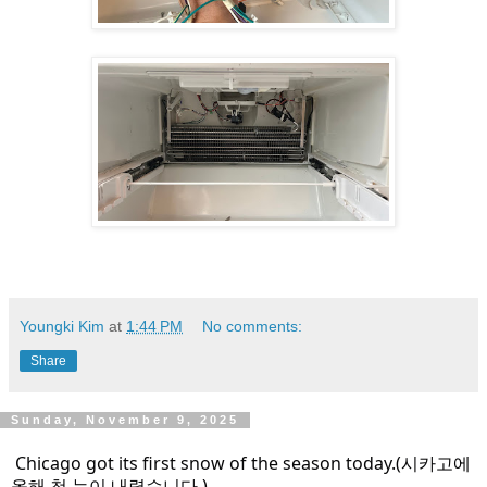
Youngki Kim
at
1:44 PM
No comments:
Share
Sunday, November 9, 2025
Chicago got its first snow of the season today.(시카고에
올해 첫 눈이 내렸습니다.)