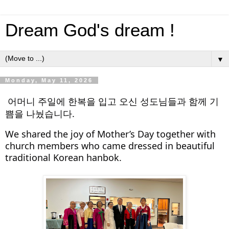
Dream God's dream !
▼
Monday, May 11, 2026
어머니 주일에 한복을 입고 오신 성도님들과 함께 기
쁨을 나눴습니다.
We shared the joy of Mother’s Day together with 
church members who came dressed in beautiful 
traditional Korean hanbok.