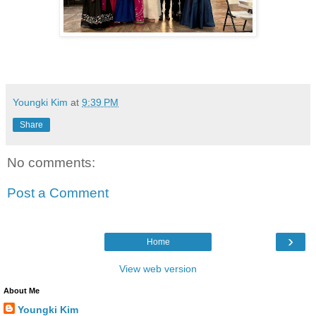
Youngki Kim
at
9:39 PM
Share
No comments:
Post a Comment
›
Home
View web version
About Me
Youngki Kim