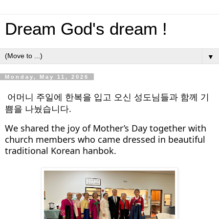
Dream God's dream !
▼
Monday, May 11, 2026
어머니 주일에 한복을 입고 오신 성도님들과 함께 기
쁨을 나눴습니다.
We shared the joy of Mother’s Day together with 
church members who came dressed in beautiful 
traditional Korean hanbok.