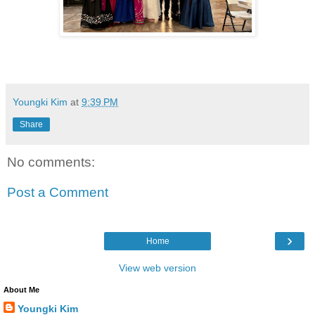
Youngki Kim
at
9:39 PM
Share
No comments:
Post a Comment
›
Home
View web version
About Me
Youngki Kim